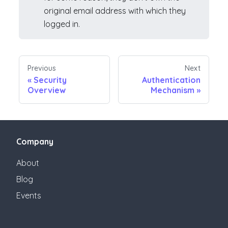
original email address with which they
logged in.
Previous
Next
«
Security
Authentication
Overview
Mechanism
»
Company
About
Blog
Events