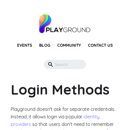
EVENTS
BLOG
COMMUNITY
CONTACT US
Login Methods
Playground doesn't ask for separate credentials.
Instead, it allows login via popular
identity
providers
so that users don't need to remember