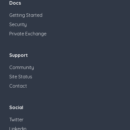
Docs
Getting Started
Security
Private Exchange
Support
Community
Site Status
Contact
Social
Twitter
Linkedin