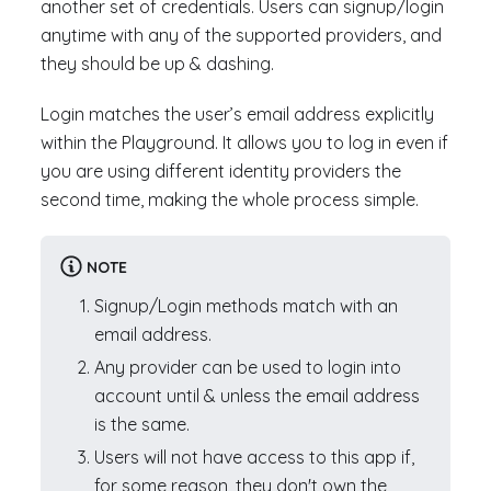
another set of credentials. Users can signup/login
anytime with any of the supported providers, and
they should be up & dashing.
Login matches the user’s email address explicitly
within the Playground. It allows you to log in even if
you are using different identity providers the
second time, making the whole process simple.
NOTE
Signup/Login methods match with an
email address.
Any provider can be used to login into
account until & unless the email address
is the same.
Users will not have access to this app if,
for some reason, they don't own the